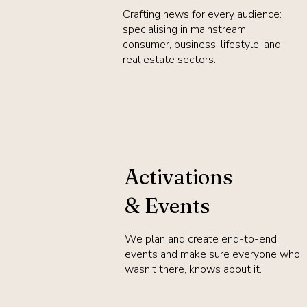
Crafting news for every audience:
specialising in mainstream
consumer, business, lifestyle, and
real estate sectors.
Activations
& Events
We plan and create end-to-end
events and make sure everyone who
wasn’t there, knows about it.