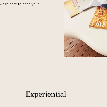
 we’re here to bring your
Experiential