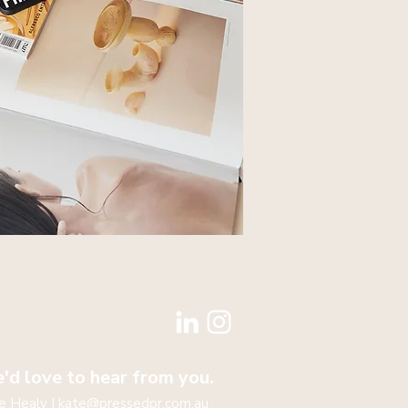
'd love to hear from you.
e Healy |
kate@pressedpr.com.au