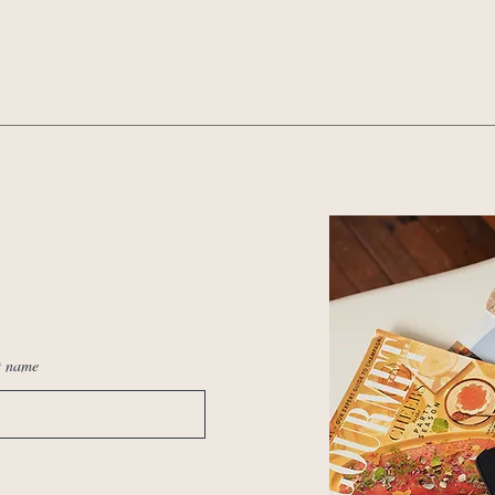
t name