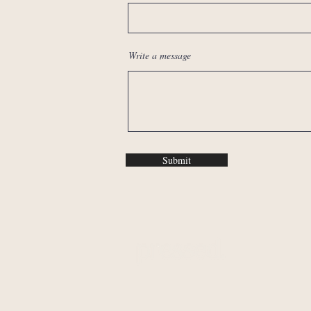
Write a message
Submit