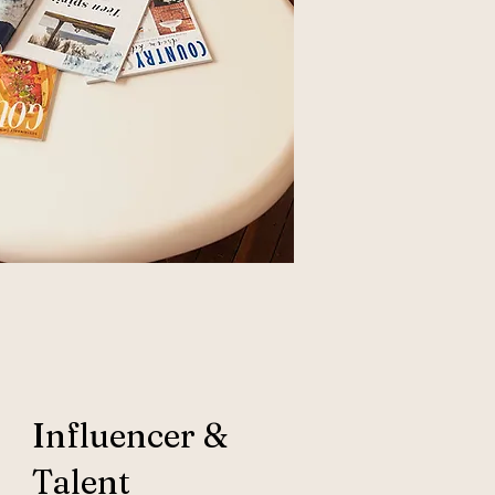
Influencer &
Talent