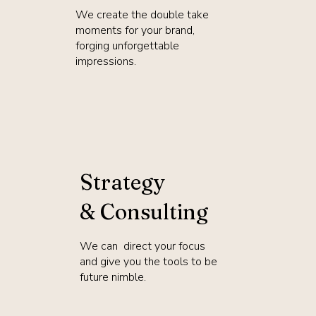
We create the double take
moments for your brand,
forging unforgettable
impressions.
Strategy
& Consulting
We can direct your focus
and give you the tools to be
future nimble.