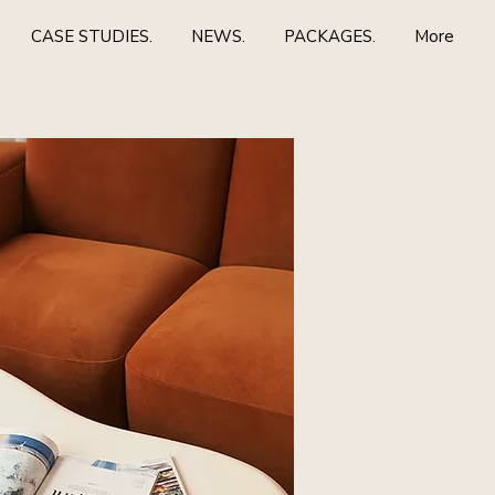
CASE STUDIES.
NEWS.
PACKAGES.
More