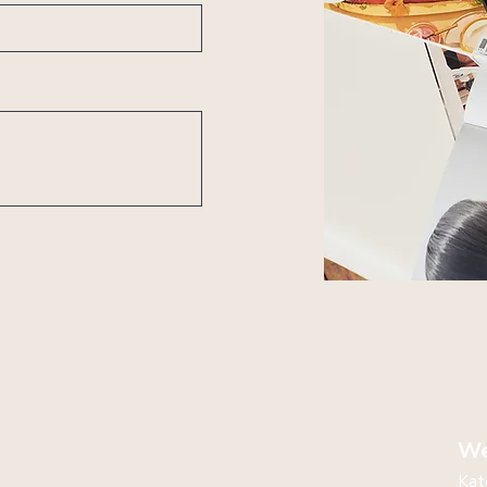
We
Kat