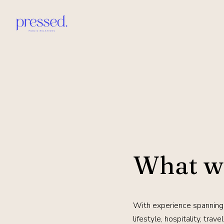
What w
With experience spanning
lifestyle, hospitality, trav