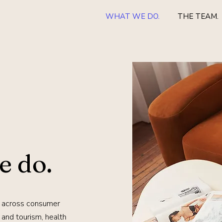
WHAT WE DO.
THE TEAM.
e do.
 across consumer
el and tourism, health