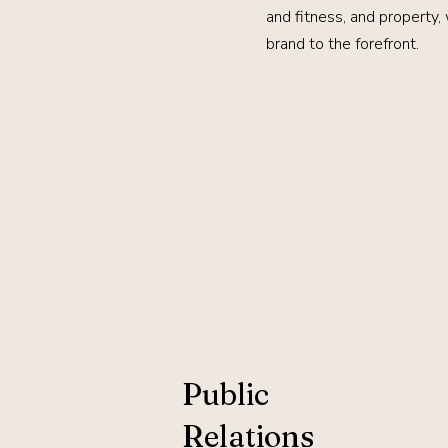
and fitness, and property,
brand to the forefront.
Public
Relations