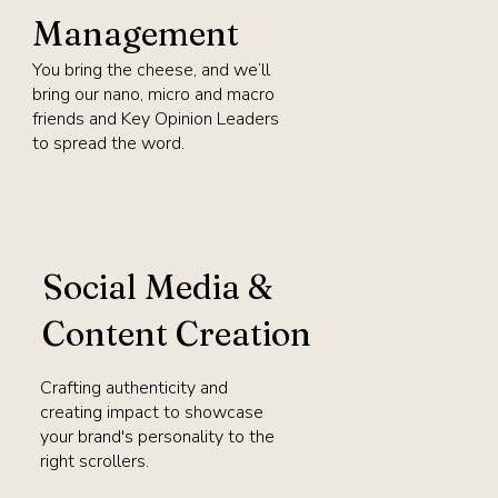
Management
You bring the cheese, and we’ll
bring our nano, micro and macro
friends and Key Opinion Leaders
to spread the word.
Social Media &
Content Creation
Crafting authenticity and
creating impact to showcase
your brand's personality to the
right scrollers.