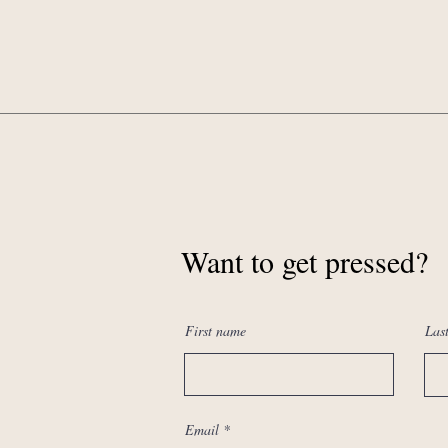
Want to get pressed?
First name
Las
Email