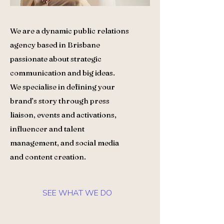
We are a dynamic public relations
agency based in Brisbane
passionate about strategic
communication and big ideas.
We specialise in defining your
brand’s story through press
liaison, events and activations,
influencer and talent
management, and social media
and content creation.
SEE WHAT WE DO